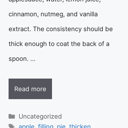
cinnamon, nutmeg, and vanilla
extract. The consistency should be
thick enough to coat the back of a
spoon. …
Read more
Categories
Uncategorized
Tags
apple
,
filling
,
pie
,
thicken