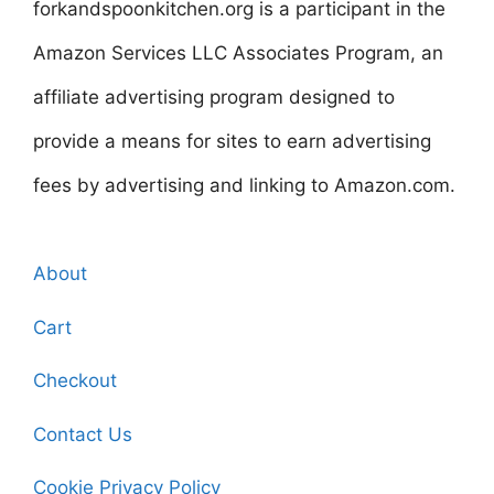
forkandspoonkitchen.org is a participant in the
Amazon Services LLC Associates Program, an
affiliate advertising program designed to
provide a means for sites to earn advertising
fees by advertising and linking to Amazon.com.
About
Cart
Checkout
Contact Us
Cookie Privacy Policy