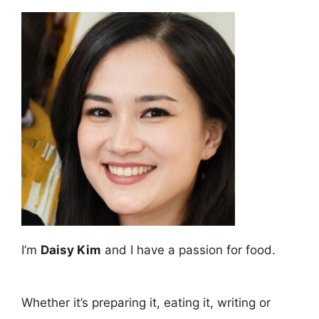
I’m
Daisy Kim
and I have a passion for food.
Whether it’s preparing it, eating it, writing or