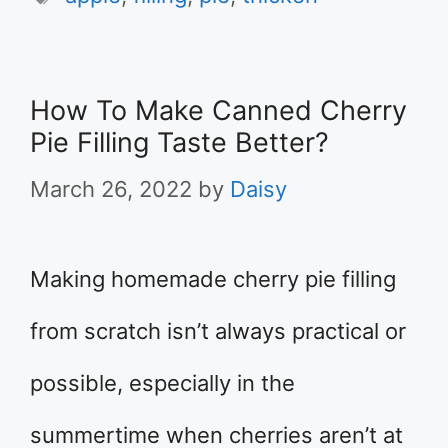
How To Make Canned Cherry
Pie Filling Taste Better?
March 26, 2022
by
Daisy
Making homemade cherry pie filling
from scratch isn’t always practical or
possible, especially in the
summertime when cherries aren’t at