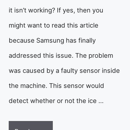
it isn’t working? If yes, then you
might want to read this article
because Samsung has finally
addressed this issue. The problem
was caused by a faulty sensor inside
the machine. This sensor would
detect whether or not the ice …