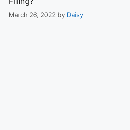
Filling?
March 26, 2022
by
Daisy