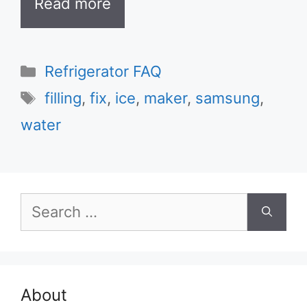
Read more
Categories
Refrigerator FAQ
Tags
filling
,
fix
,
ice
,
maker
,
samsung
,
water
Search
for:
About