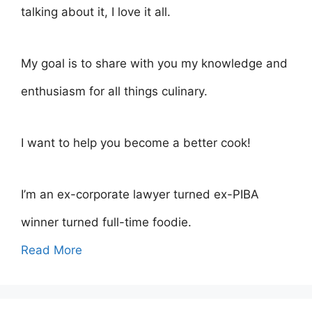
talking about it, I love it all.
My goal is to share with you my knowledge and
enthusiasm for all things culinary.
I want to help you become a better cook!
I’m an ex-corporate lawyer turned ex-PIBA
winner turned full-time foodie.
Read More