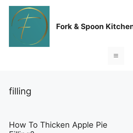
Skip
to
Fork & Spoon Kitche
content
Menu
filling
How To Thicken Apple Pie