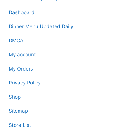
Dashboard
Dinner Menu Updated Daily
DMCA
My account
My Orders
Privacy Policy
Shop
Sitemap
Store List