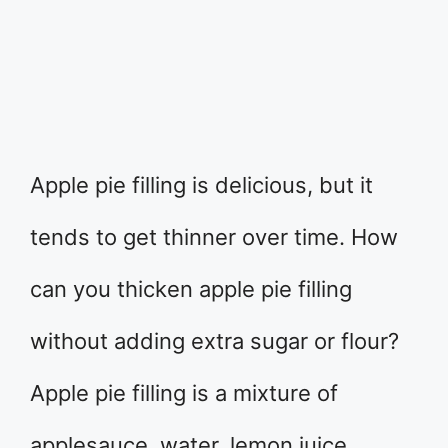
Apple pie filling is delicious, but it
tends to get thinner over time. How
can you thicken apple pie filling
without adding extra sugar or flour?
Apple pie filling is a mixture of
applesauce, water, lemon juice,