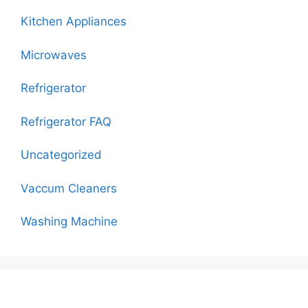
Kitchen Appliances
Microwaves
Refrigerator
Refrigerator FAQ
Uncategorized
Vaccum Cleaners
Washing Machine