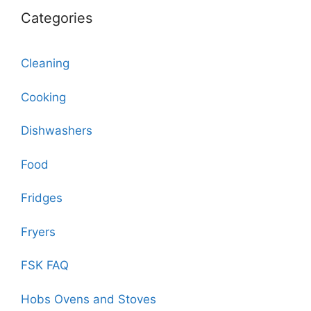
Categories
Cleaning
Cooking
Dishwashers
Food
Fridges
Fryers
FSK FAQ
Hobs Ovens and Stoves