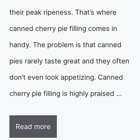
their peak ripeness. That’s where
canned cherry pie filling comes in
handy. The problem is that canned
pies rarely taste great and they often
don’t even look appetizing. Canned
cherry pie filling is highly praised …
Read more