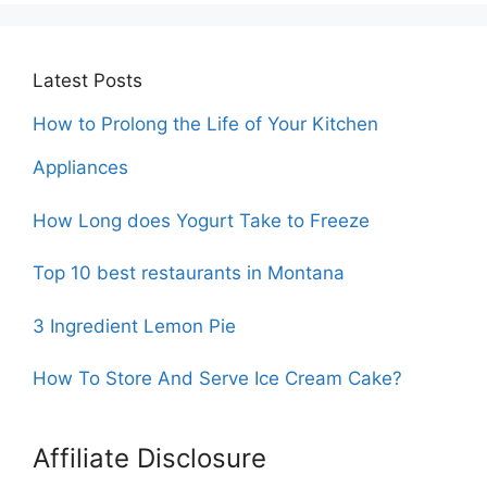
Latest Posts
How to Prolong the Life of Your Kitchen
Appliances
How Long does Yogurt Take to Freeze
Top 10 best restaurants in Montana
3 Ingredient Lemon Pie
How To Store And Serve Ice Cream Cake?
Affiliate Disclosure