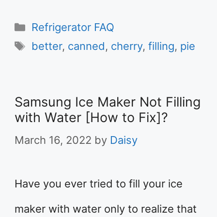
Categories
Refrigerator FAQ
Tags
better
,
canned
,
cherry
,
filling
,
pie
Samsung Ice Maker Not Filling
with Water [How to Fix]?
March 16, 2022
by
Daisy
Have you ever tried to fill your ice
maker with water only to realize that