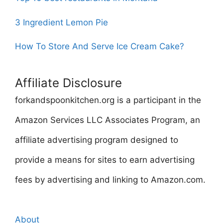
3 Ingredient Lemon Pie
How To Store And Serve Ice Cream Cake?
Affiliate Disclosure
forkandspoonkitchen.org is a participant in the
Amazon Services LLC Associates Program, an
affiliate advertising program designed to
provide a means for sites to earn advertising
fees by advertising and linking to Amazon.com.
About