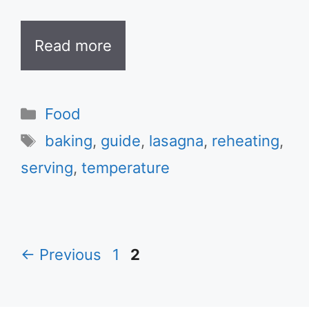
Read more
Categories
Food
Tags
baking
,
guide
,
lasagna
,
reheating
,
serving
,
temperature
Page
Page
←
Previous
1
2