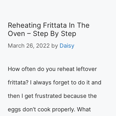
Reheating Frittata In The
Oven – Step By Step
March 26, 2022
by
Daisy
How often do you reheat leftover
frittata? I always forget to do it and
then I get frustrated because the
eggs don’t cook properly. What