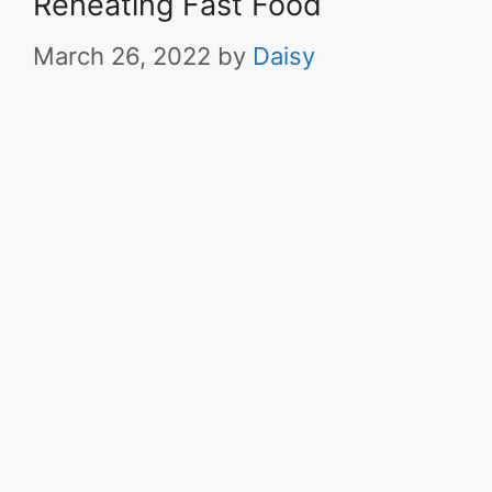
Reheating Fast Food
March 26, 2022
by
Daisy