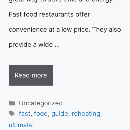
Fast food restaurants offer
convenience at a low price. They also
provide a wide …
Read more
Categories
Uncategorized
Tags
fast
,
food
,
guide
,
reheating
,
ultimate