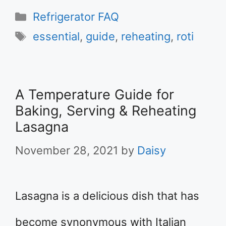
Categories
Refrigerator FAQ
Tags
essential
,
guide
,
reheating
,
roti
A Temperature Guide for
Baking, Serving & Reheating
Lasagna
November 28, 2021
by
Daisy
Lasagna is a delicious dish that has
become synonymous with Italian