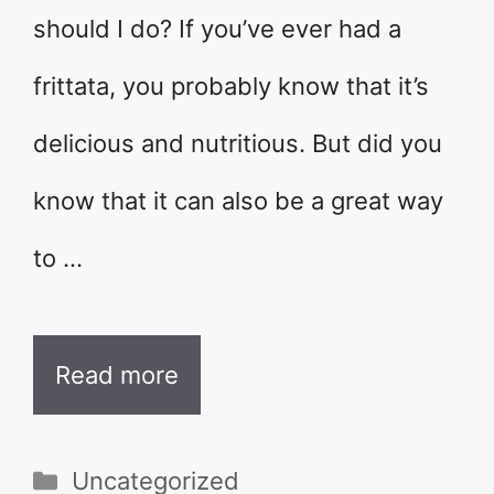
should I do? If you’ve ever had a
frittata, you probably know that it’s
delicious and nutritious. But did you
know that it can also be a great way
to …
Read more
Categories
Uncategorized