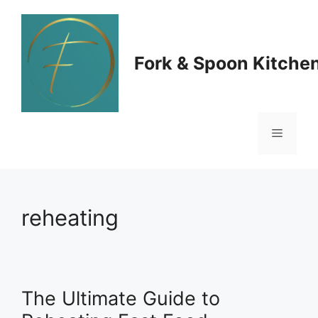
Skip
to
Fork & Spoon Kitche
content
Menu
reheating
The Ultimate Guide to