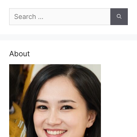
Search
for:
About