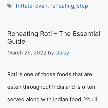
Tags
frittata
,
oven
,
reheating
,
step
Reheating Roti – The Essential
Guide
March 26, 2022
by
Daisy
Roti is one of those foods that are
eaten throughout India and is often
served along with Indian food. You’ll