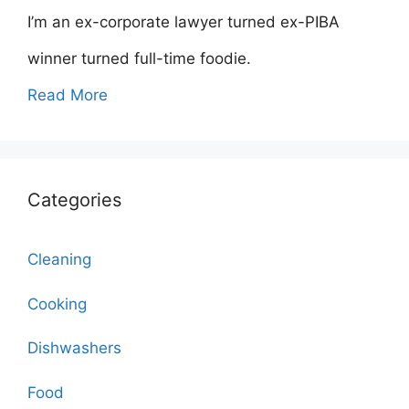
I’m an ex-corporate lawyer turned ex-PIBA
winner turned full-time foodie.
Read More
Categories
Cleaning
Cooking
Dishwashers
Food