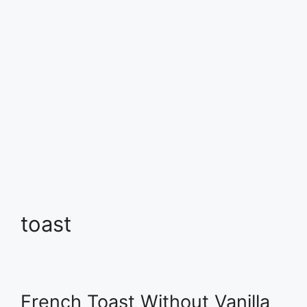
toast
French Toast Without Vanilla