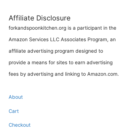
Affiliate Disclosure
forkandspoonkitchen.org is a participant in the
Amazon Services LLC Associates Program, an
affiliate advertising program designed to
provide a means for sites to earn advertising
fees by advertising and linking to Amazon.com.
About
Cart
Checkout