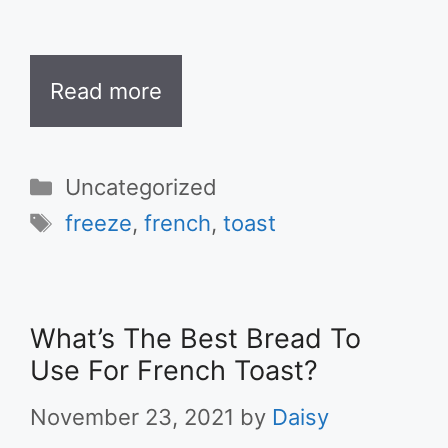
Read more
Categories
Uncategorized
Tags
freeze
,
french
,
toast
What’s The Best Bread To
Use For French Toast?
November 23, 2021
by
Daisy