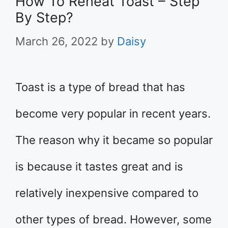
How To Reheat Toast – Step
By Step?
March 26, 2022
by
Daisy
Toast is a type of bread that has
become very popular in recent years.
The reason why it became so popular
is because it tastes great and is
relatively inexpensive compared to
other types of bread. However, some