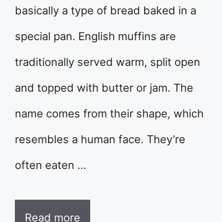
basically a type of bread baked in a
special pan. English muffins are
traditionally served warm, split open
and topped with butter or jam. The
name comes from their shape, which
resembles a human face. They’re
often eaten …
Read more