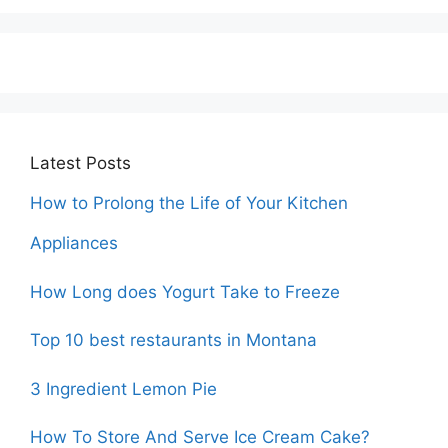
Latest Posts
How to Prolong the Life of Your Kitchen
Appliances
How Long does Yogurt Take to Freeze
Top 10 best restaurants in Montana
3 Ingredient Lemon Pie
How To Store And Serve Ice Cream Cake?