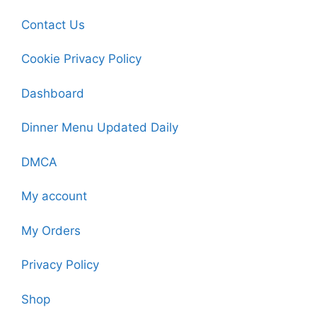
Contact Us
Cookie Privacy Policy
Dashboard
Dinner Menu Updated Daily
DMCA
My account
My Orders
Privacy Policy
Shop