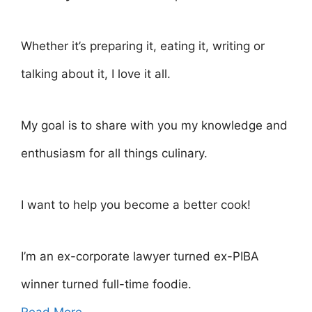
Whether it’s preparing it, eating it, writing or
talking about it, I love it all.
My goal is to share with you my knowledge and
enthusiasm for all things culinary.
I want to help you become a better cook!
I’m an ex-corporate lawyer turned ex-PIBA
winner turned full-time foodie.