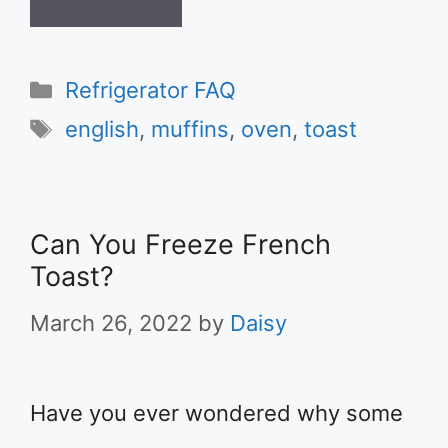
Categories
Refrigerator FAQ
Tags
english
,
muffins
,
oven
,
toast
Can You Freeze French
Toast?
March 26, 2022
by
Daisy
Have you ever wondered why some