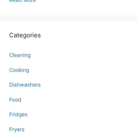
Read More
Categories
Cleaning
Cooking
Dishwashers
Food
Fridges
Fryers