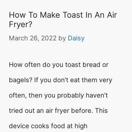
How To Make Toast In An Air
Fryer?
March 26, 2022
by
Daisy
How often do you toast bread or
bagels? If you don’t eat them very
often, then you probably haven’t
tried out an air fryer before. This
device cooks food at high