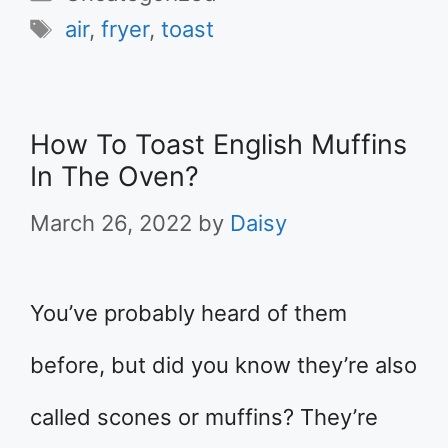
Tags
air
,
fryer
,
toast
How To Toast English Muffins
In The Oven?
March 26, 2022
by
Daisy
You’ve probably heard of them
before, but did you know they’re also
called scones or muffins? They’re