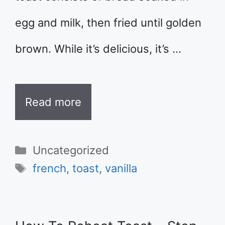
egg and milk, then fried until golden
brown. While it’s delicious, it’s …
Read more
Categories
Uncategorized
Tags
french
,
toast
,
vanilla