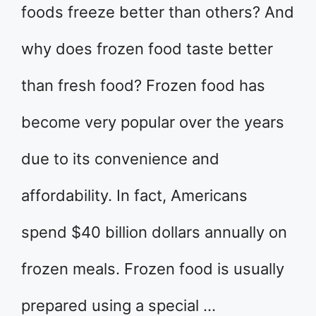
foods freeze better than others? And
why does frozen food taste better
than fresh food? Frozen food has
become very popular over the years
due to its convenience and
affordability. In fact, Americans
spend $40 billion dollars annually on
frozen meals. Frozen food is usually
prepared using a special …