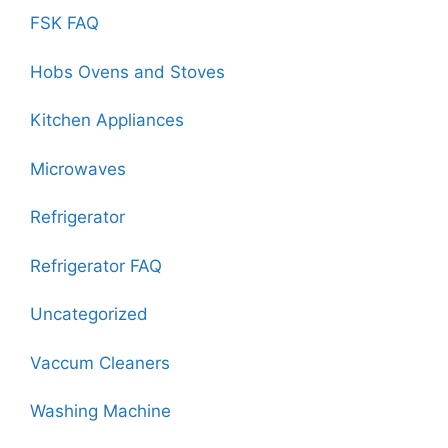
FSK FAQ
Hobs Ovens and Stoves
Kitchen Appliances
Microwaves
Refrigerator
Refrigerator FAQ
Uncategorized
Vaccum Cleaners
Washing Machine