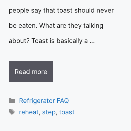
people say that toast should never
be eaten. What are they talking
about? Toast is basically a …
Read more
Categories
Refrigerator FAQ
Tags
reheat
,
step
,
toast