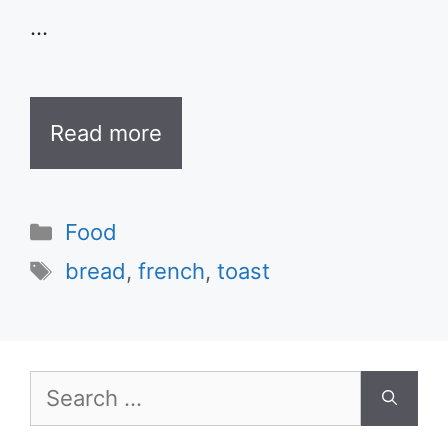
…
Read more
Categories
Food
Tags
bread
,
french
,
toast
Search
for: