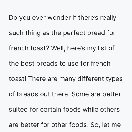
Do you ever wonder if there’s really
such thing as the perfect bread for
french toast? Well, here’s my list of
the best breads to use for french
toast! There are many different types
of breads out there. Some are better
suited for certain foods while others
are better for other foods. So, let me