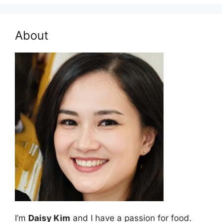
About
I’m
Daisy Kim
and I have a passion for food.