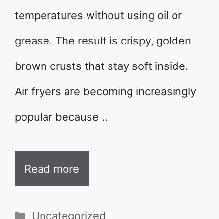
temperatures without using oil or
grease. The result is crispy, golden
brown crusts that stay soft inside.
Air fryers are becoming increasingly
popular because …
Read more
Categories
Uncategorized