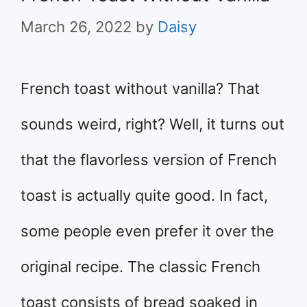
March 26, 2022
by
Daisy
French toast without vanilla? That
sounds weird, right? Well, it turns out
that the flavorless version of French
toast is actually quite good. In fact,
some people even prefer it over the
original recipe. The classic French
toast consists of bread soaked in