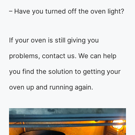
– Have you turned off the oven light?
If your oven is still giving you
problems, contact us. We can help
you find the solution to getting your
oven up and running again.