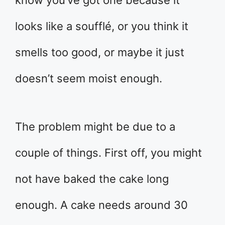
know you’ve got one because it
looks like a soufflé, or you think it
smells too good, or maybe it just
doesn’t seem moist enough.
The problem might be due to a
couple of things. First off, you might
not have baked the cake long
enough. A cake needs around 30