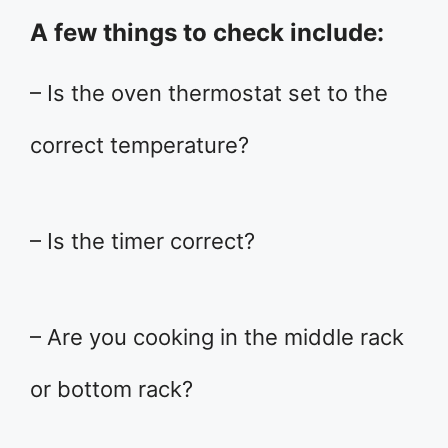
A few things to check include:
– Is the oven thermostat set to the
correct temperature?
– Is the timer correct?
– Are you cooking in the middle rack
or bottom rack?