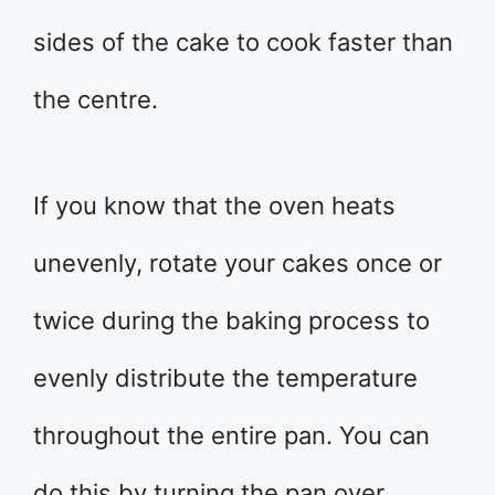
sides of the cake to cook faster than
the centre.
If you know that the oven heats
unevenly, rotate your cakes once or
twice during the baking process to
evenly distribute the temperature
throughout the entire pan. You can
do this by turning the pan over