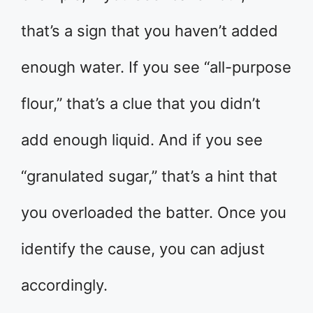
that’s a sign that you haven’t added
enough water. If you see “all-purpose
flour,” that’s a clue that you didn’t
add enough liquid. And if you see
“granulated sugar,” that’s a hint that
you overloaded the batter. Once you
identify the cause, you can adjust
accordingly.