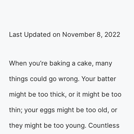
Last Updated on November 8, 2022
When you’re baking a cake, many
things could go wrong. Your batter
might be too thick, or it might be too
thin; your eggs might be too old, or
they might be too young. Countless