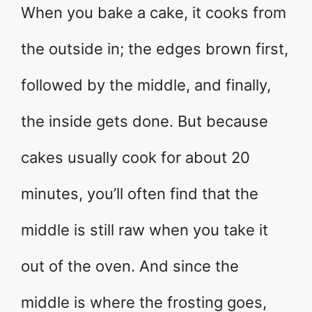
When you bake a cake, it cooks from
the outside in; the edges brown first,
followed by the middle, and finally,
the inside gets done. But because
cakes usually cook for about 20
minutes, you’ll often find that the
middle is still raw when you take it
out of the oven. And since the
middle is where the frosting goes,