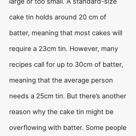
large or too small. A standard-size
cake tin holds around 20 cm of
batter, meaning that most cakes will
require a 23cm tin. However, many
recipes call for up to 30cm of batter,
meaning that the average person
needs a 25cm tin. But there’s another
reason why the cake tin might be
overflowing with batter. Some people