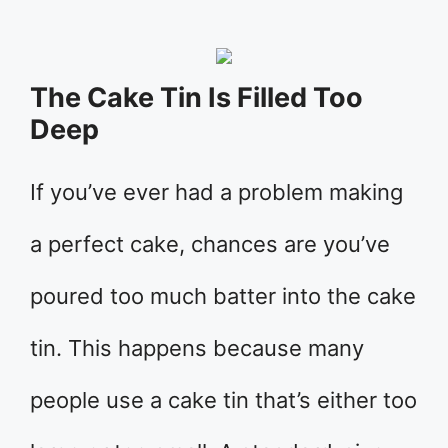
The Cake Tin Is Filled Too
Deep
If you’ve ever had a problem making
a perfect cake, chances are you’ve
poured too much batter into the cake
tin. This happens because many
people use a cake tin that’s either too