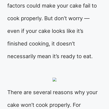
factors could make your cake fail to
cook properly. But don’t worry —
even if your cake looks like it’s
finished cooking, it doesn’t
necessarily mean it’s ready to eat.
There are several reasons why your
cake won’t cook properly. For