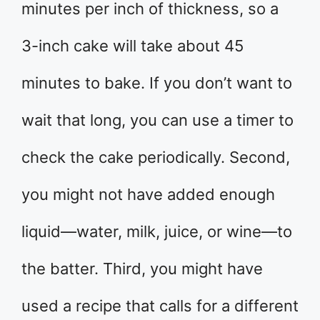
minutes per inch of thickness, so a
3-inch cake will take about 45
minutes to bake. If you don’t want to
wait that long, you can use a timer to
check the cake periodically. Second,
you might not have added enough
liquid—water, milk, juice, or wine—to
the batter. Third, you might have
used a recipe that calls for a different