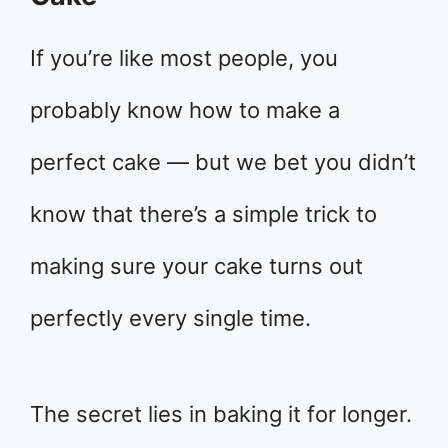
If you’re like most people, you
probably know how to make a
perfect cake — but we bet you didn’t
know that there’s a simple trick to
making sure your cake turns out
perfectly every single time.
The secret lies in baking it for longer.