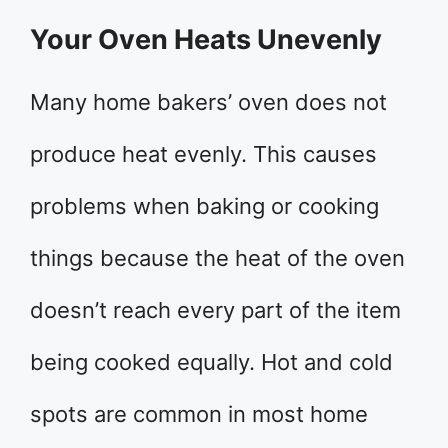
Your Oven Heats Unevenly
Many home bakers’ oven does not
produce heat evenly. This causes
problems when baking or cooking
things because the heat of the oven
doesn’t reach every part of the item
being cooked equally. Hot and cold
spots are common in most home