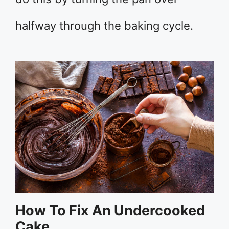
halfway through the baking cycle.
How To Fix An Undercooked
Cake