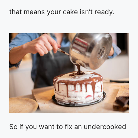
that means your cake isn’t ready.
So if you want to fix an undercooked