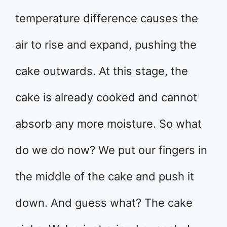
temperature difference causes the
air to rise and expand, pushing the
cake outwards. At this stage, the
cake is already cooked and cannot
absorb any more moisture. So what
do we do now? We put our fingers in
the middle of the cake and push it
down. And guess what? The cake