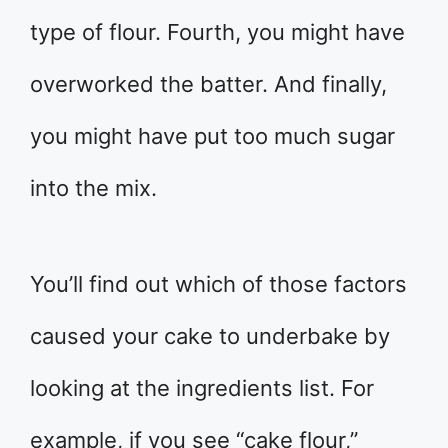
type of flour. Fourth, you might have
overworked the batter. And finally,
you might have put too much sugar
into the mix.
You’ll find out which of those factors
caused your cake to underbake by
looking at the ingredients list. For
example, if you see “cake flour,”