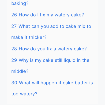
baking?
26
How do I fix my watery cake?
27
What can you add to cake mix to
make it thicker?
28
How do you fix a watery cake?
29
Why is my cake still liquid in the
middle?
30
What will happen if cake batter is
too watery?