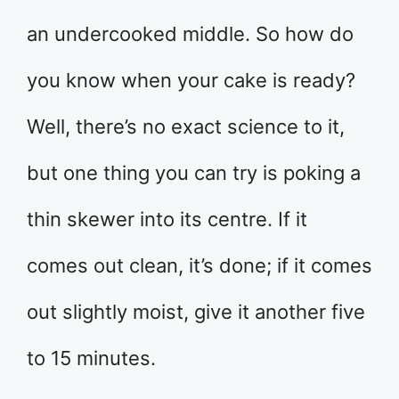
an undercooked middle. So how do
you know when your cake is ready?
Well, there’s no exact science to it,
but one thing you can try is poking a
thin skewer into its centre. If it
comes out clean, it’s done; if it comes
out slightly moist, give it another five
to 15 minutes.