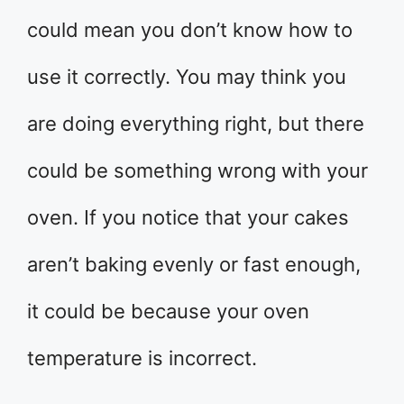
could mean you don’t know how to
use it correctly. You may think you
are doing everything right, but there
could be something wrong with your
oven. If you notice that your cakes
aren’t baking evenly or fast enough,
it could be because your oven
temperature is incorrect.