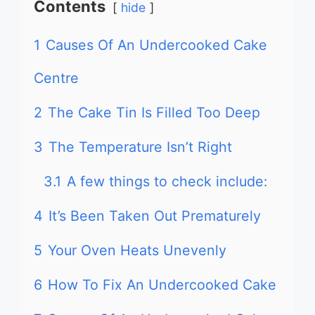
Contents
hide
1
Causes Of An Undercooked Cake
Centre
2
The Cake Tin Is Filled Too Deep
3
The Temperature Isn’t Right
3.1
A few things to check include:
4
It’s Been Taken Out Prematurely
5
Your Oven Heats Unevenly
6
How To Fix An Undercooked Cake