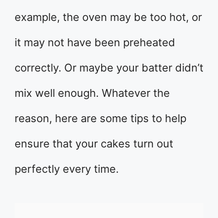
example, the oven may be too hot, or
it may not have been preheated
correctly. Or maybe your batter didn’t
mix well enough. Whatever the
reason, here are some tips to help
ensure that your cakes turn out
perfectly every time.