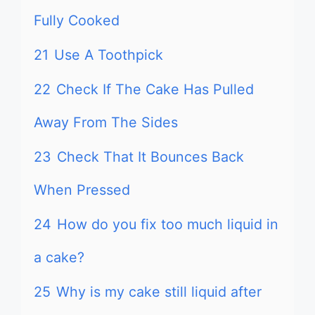
Fully Cooked
21
Use A Toothpick
22
Check If The Cake Has Pulled
Away From The Sides
23
Check That It Bounces Back
When Pressed
24
How do you fix too much liquid in
a cake?
25
Why is my cake still liquid after