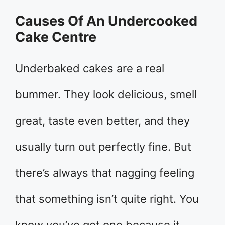
Causes Of An Undercooked
Cake Centre
Underbaked cakes are a real
bummer. They look delicious, smell
great, taste even better, and they
usually turn out perfectly fine. But
there’s always that nagging feeling
that something isn’t quite right. You