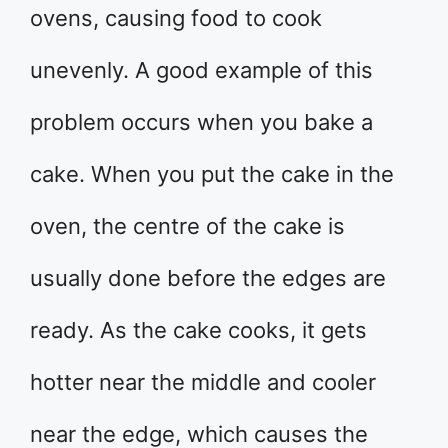
ovens, causing food to cook
unevenly. A good example of this
problem occurs when you bake a
cake. When you put the cake in the
oven, the centre of the cake is
usually done before the edges are
ready. As the cake cooks, it gets
hotter near the middle and cooler
near the edge, which causes the