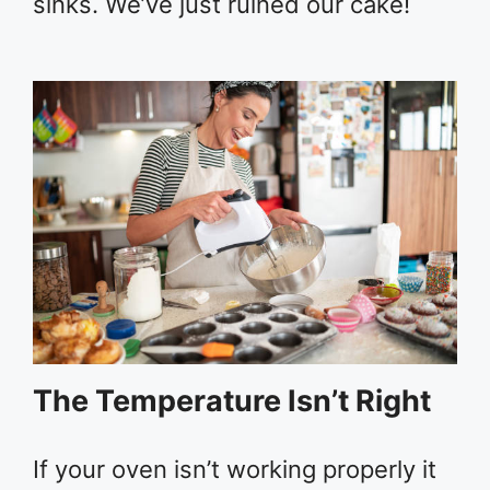
sinks. We’ve just ruined our cake!
The Temperature Isn’t Right
If your oven isn’t working properly it