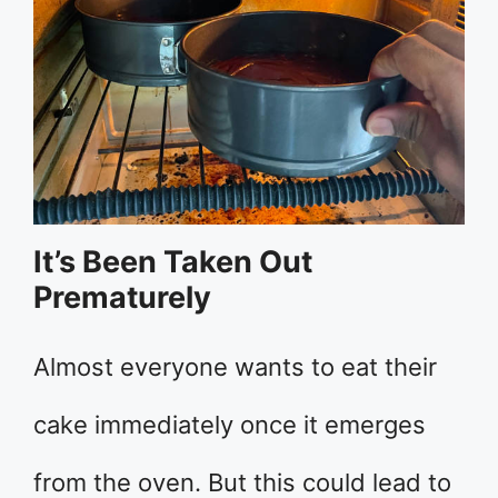
It’s Been Taken Out
Prematurely
Almost everyone wants to eat their
cake immediately once it emerges
from the oven. But this could lead to