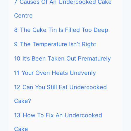
7
Causes Of An Undercooked Cake
Centre
8
The Cake Tin Is Filled Too Deep
9
The Temperature Isn’t Right
10
It’s Been Taken Out Prematurely
11
Your Oven Heats Unevenly
12
Can You Still Eat Undercooked
Cake?
13
How To Fix An Undercooked
Cake