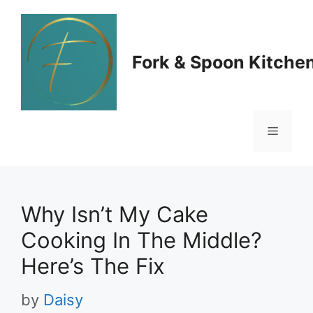
Skip
to
Fork & Spoon Kitche
content
Menu
Why Isn’t My Cake
Cooking In The Middle?
Here’s The Fix
by
Daisy