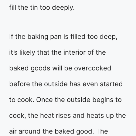
fill the tin too deeply.
If the baking pan is filled too deep,
it’s likely that the interior of the
baked goods will be overcooked
before the outside has even started
to cook. Once the outside begins to
cook, the heat rises and heats up the
air around the baked good. The