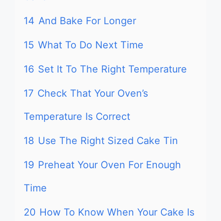
14
And Bake For Longer
15
What To Do Next Time
16
Set It To The Right Temperature
17
Check That Your Oven’s
Temperature Is Correct
18
Use The Right Sized Cake Tin
19
Preheat Your Oven For Enough
Time
20
How To Know When Your Cake Is