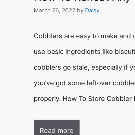
March 26, 2022
by
Daisy
Cobblers are easy to make and d
use basic ingredients like biscui
cobblers go stale, especially if 
you’ve got some leftover cobbler 
properly. How To Store Cobbler 
Read more