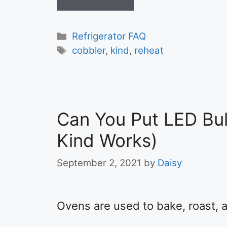
Categories
Refrigerator FAQ
Tags
cobbler
,
kind
,
reheat
Can You Put LED Bul
Kind Works)
September 2, 2021
by
Daisy
Ovens are used to bake, roast, a