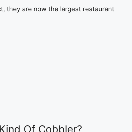
ct, they are now the largest restaurant
Kind Of Cobbler?