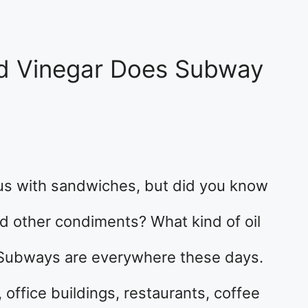
nd Vinegar Does Subway
 with sandwiches, but did you know
nd other condiments? What kind of oil
Subways are everywhere these days.
, office buildings, restaurants, coffee