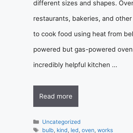
different sizes and shapes. Ove
restaurants, bakeries, and othe
to cook food using heat from bel
powered but gas-powered ovens 
incredibly helpful kitchen …
Read more
Categories
Uncategorized
Tags
bulb
,
kind
,
led
,
oven
,
works