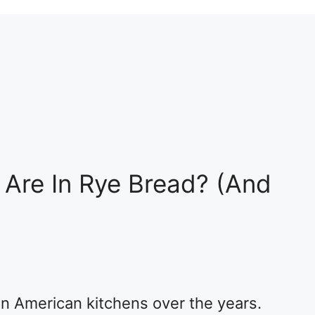
Are In Rye Bread? (And
n American kitchens over the years.