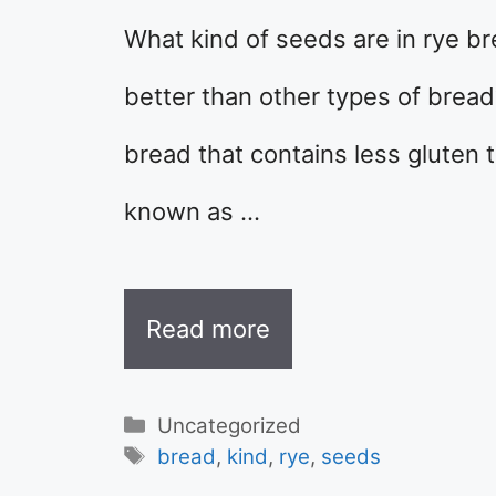
What kind of seeds are in rye b
better than other types of bread
bread that contains less gluten t
known as …
Read more
Categories
Uncategorized
Tags
bread
,
kind
,
rye
,
seeds