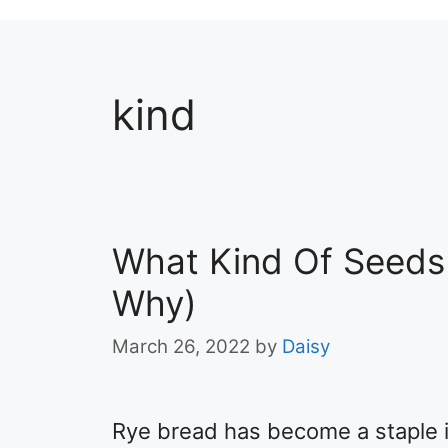
kind
What Kind Of Seeds 
Why)
March 26, 2022
by
Daisy
Rye bread has become a staple i