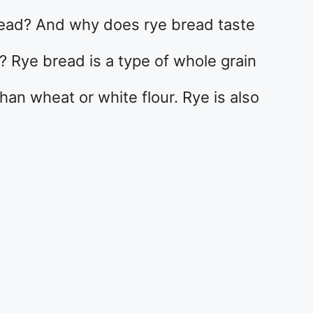
read? And why does rye bread taste
? Rye bread is a type of whole grain
han wheat or white flour. Rye is also