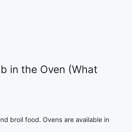
b in the Oven (What
nd broil food. Ovens are available in