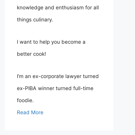
knowledge and enthusiasm for all
things culinary.
I want to help you become a
better cook!
I’m an ex-corporate lawyer turned
ex-PIBA winner turned full-time
foodie.
Read More