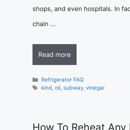
shops, and even hospitals. In fa
chain …
Read more
Categories
Refrigerator FAQ
Tags
kind
,
oil
,
subway
,
vinegar
How To Reheat Any 