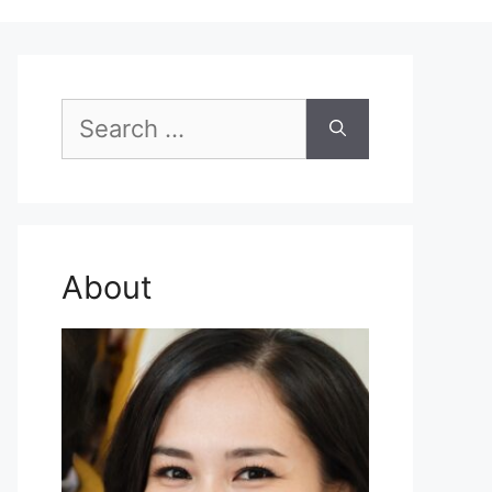
Search
for:
About