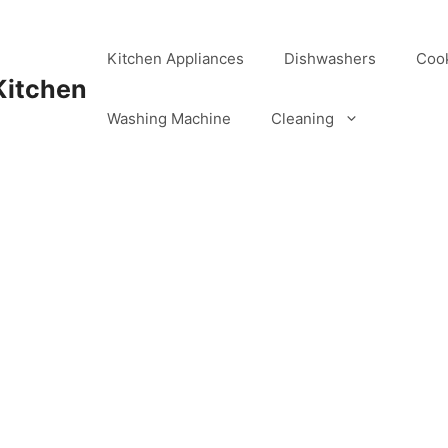
Kitchen Appliances
Dishwashers
Coo
Kitchen
Washing Machine
Cleaning