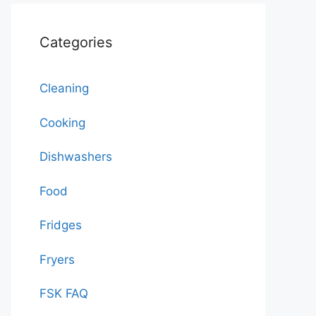
Categories
Cleaning
Cooking
Dishwashers
Food
Fridges
Fryers
FSK FAQ