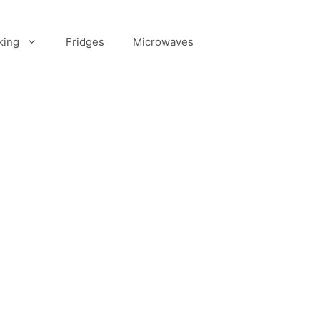
king
Fridges
Microwaves