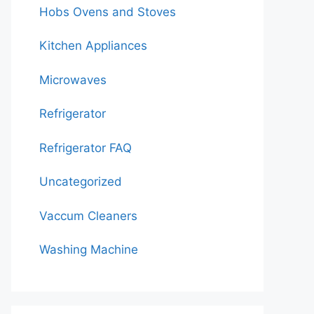
Hobs Ovens and Stoves
Kitchen Appliances
Microwaves
Refrigerator
Refrigerator FAQ
Uncategorized
Vaccum Cleaners
Washing Machine