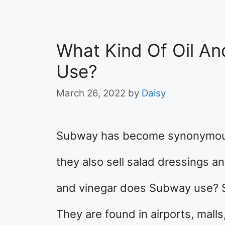
What Kind Of Oil A
Use?
March 26, 2022
by
Daisy
Subway has become synonymous
they also sell salad dressings a
and vinegar does Subway use? 
They are found in airports, malls