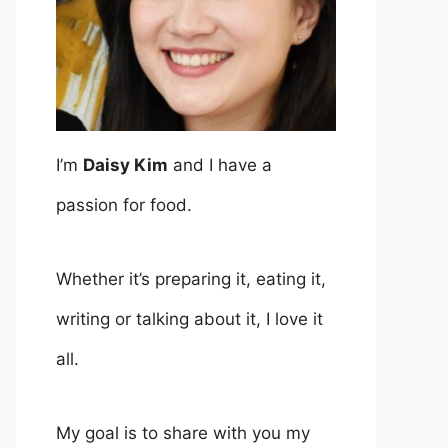
I’m
Daisy Kim
and I have a
passion for food.
Whether it’s preparing it, eating it,
writing or talking about it, I love it
all.
My goal is to share with you my