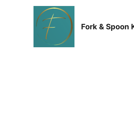
Skip
to
Fork & Spoon 
content