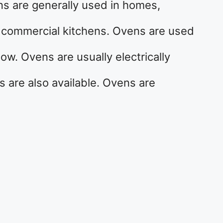
ns are generally used in homes,
r commercial kitchens. Ovens are used
ow. Ovens are usually electrically
are also available. Ovens are