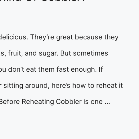
elicious. They’re great because they
ts, fruit, and sugar. But sometimes
you don’t eat them fast enough. If
sitting around, here’s how to reheat it
Before Reheating Cobbler is one …